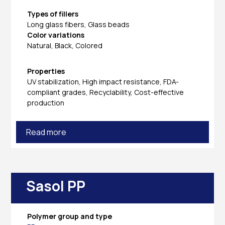
Types of fillers
Long glass fibers, Glass beads
Color variations
Natural, Black, Colored
Properties
UV stabilization, High impact resistance, FDA-
compliant grades, Recyclability, Cost-effective
production
Read more
Sasol PP
Polymer group and type