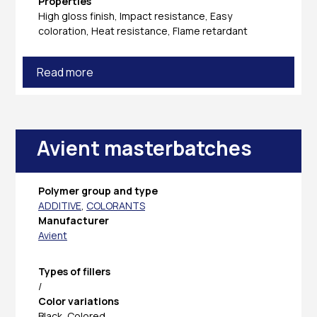
Properties
High gloss finish, Impact resistance, Easy
coloration, Heat resistance, Flame retardant
Read more
Avient masterbatches
Polymer group and type
ADDITIVE
,
COLORANTS
Manufacturer
Avient
Types of fillers
/
Color variations
Black, Colored