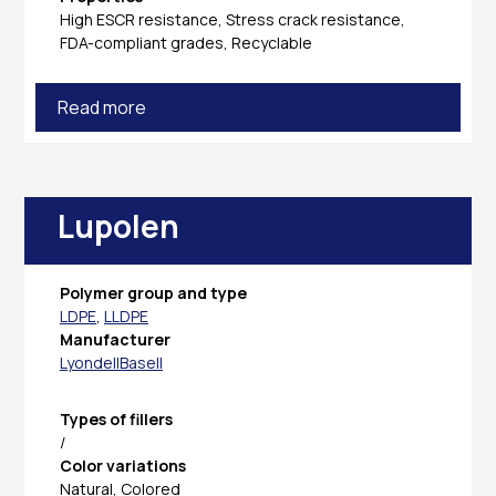
High ESCR resistance, Stress crack resistance,
FDA-compliant grades, Recyclable
Read more
Lupolen
Polymer group and type
LDPE
,
LLDPE
Manufacturer
LyondellBasell
Types of fillers
/
Color variations
Natural, Colored