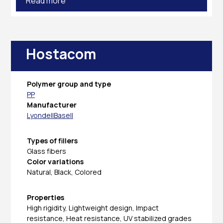
Read more
Hostacom
Polymer group and type
PP
Manufacturer
LyondellBasell
Types of fillers
Glass fibers
Color variations
Natural, Black, Colored
Properties
High rigidity, Lightweight design, Impact
resistance, Heat resistance, UV stabilized grades