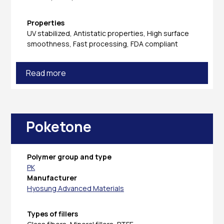
Properties
UV stabilized, Antistatic properties, High surface
smoothness, Fast processing, FDA compliant
Read more
Poketone
Polymer group and type
PK
Manufacturer
Hyosung Advanced Materials
Types of fillers