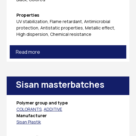
Properties
UV stabilization, Flame retardant, Antimicrobial
protection, Antistatic properties, Metallic effect,
High dispersion, Chemical resistance
Read more
Sisan masterbatches
Polymer group and type
COLORANTS
,
ADDITIVE
Manufacturer
Sisan Plastik