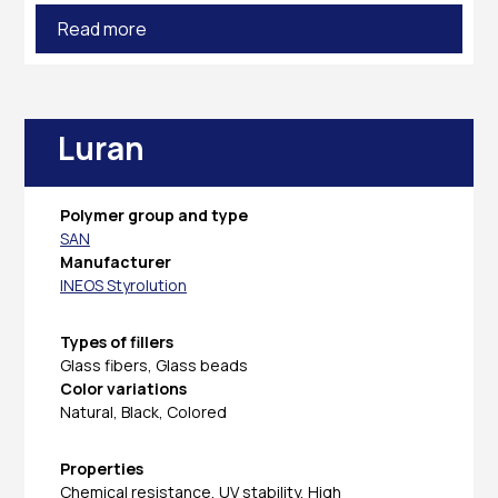
Read more
Luran
Polymer group and type
SAN
Manufacturer
INEOS Styrolution
Types of fillers
Glass fibers, Glass beads
Color variations
Natural, Black, Colored
Properties
Chemical resistance, UV stability, High