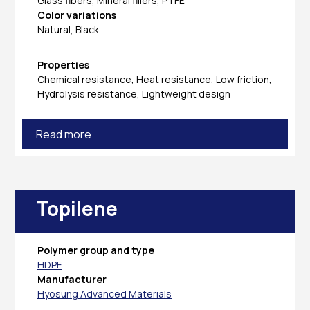
Glass fibers, Mineral fillers, PTFE
Color variations
Natural, Black
Properties
Chemical resistance, Heat resistance, Low friction,
Hydrolysis resistance, Lightweight design
Read more
Topilene
Polymer group and type
HDPE
Manufacturer
Hyosung Advanced Materials