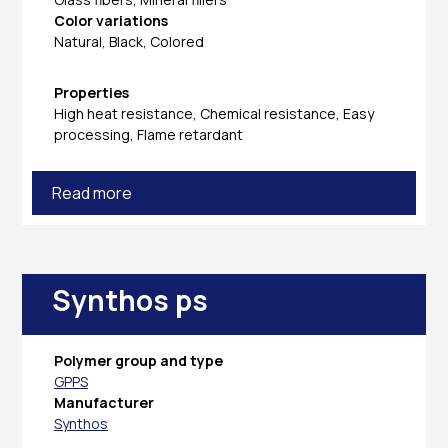
Color variations
Natural, Black, Colored
Properties
High heat resistance, Chemical resistance, Easy
processing, Flame retardant
Read more
Synthos ps
Polymer group and type
GPPS
Manufacturer
Synthos