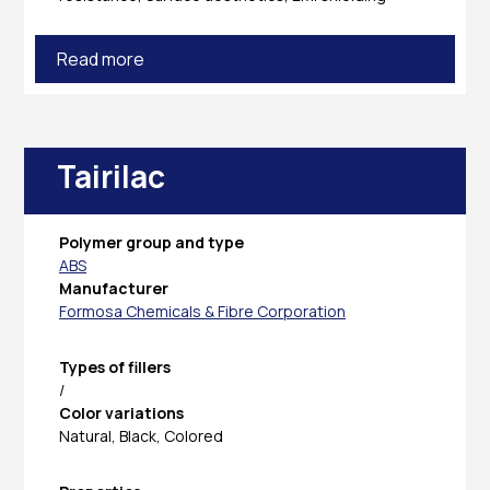
Read more
Tairilac
Polymer group and type
ABS
Manufacturer
Formosa Chemicals & Fibre Corporation
Types of fillers
/
Color variations
Natural, Black, Colored