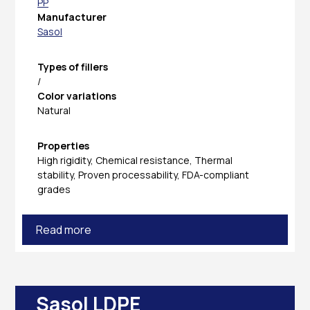
PP
Manufacturer
Sasol
Types of fillers
/
Color variations
Natural
Properties
High rigidity, Chemical resistance, Thermal
stability, Proven processability, FDA-compliant
grades
Read more
Sasol LDPE