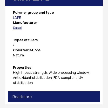
Polymer group and type
LDPE
Manufacturer
Sasol
Types of fillers
/
Color variations
Natural
Properties
High impact strength, Wide processing window,
Antioxidant stabilization, FDA-compliant, UV
stabilization
Read more