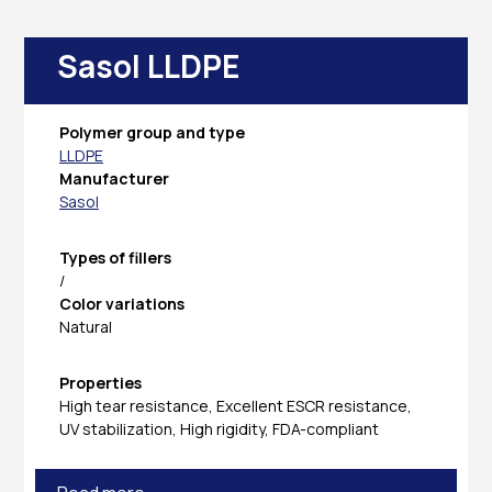
Sasol LLDPE
Polymer group and type
LLDPE
Manufacturer
Sasol
Types of fillers
/
Color variations
Natural
Properties
High tear resistance, Excellent ESCR resistance,
UV stabilization, High rigidity, FDA-compliant