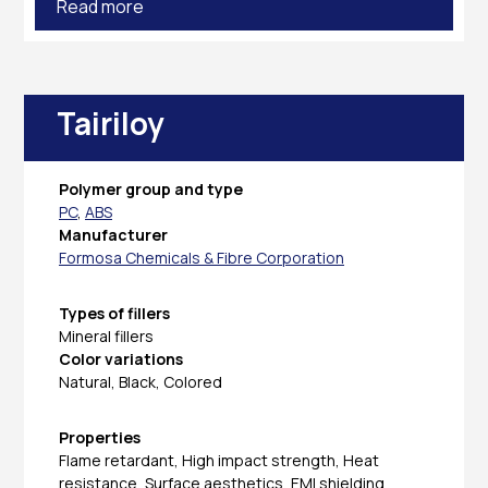
Read more
Tairiloy
Polymer group and type
PC
,
ABS
Manufacturer
Formosa Chemicals & Fibre Corporation
Types of fillers
Mineral fillers
Color variations
Natural, Black, Colored
Properties
Flame retardant, High impact strength, Heat
resistance, Surface aesthetics, EMI shielding