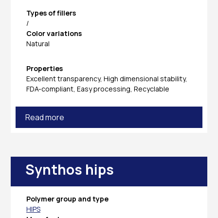
Types of fillers
/
Color variations
Natural
Properties
Excellent transparency, High dimensional stability,
FDA-compliant, Easy processing, Recyclable
Read more
Synthos hips
Polymer group and type
HIPS