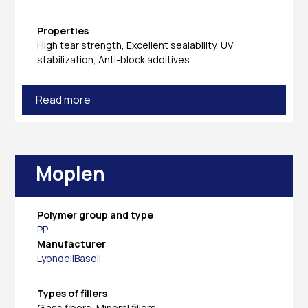
Properties
High tear strength, Excellent sealability, UV
stabilization, Anti-block additives
Read more
Moplen
Polymer group and type
PP
Manufacturer
LyondellBasell
Types of fillers
Glass fibers, Mineral fillers