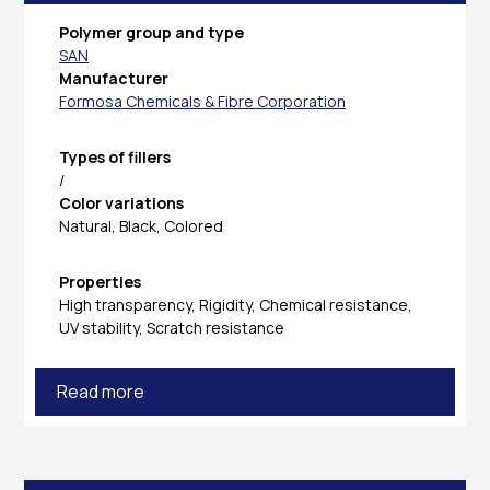
Polymer group and type
SAN
Manufacturer
Formosa Chemicals & Fibre Corporation
Types of fillers
/
Color variations
Natural, Black, Colored
Properties
High transparency, Rigidity, Chemical resistance,
UV stability, Scratch resistance
Read more