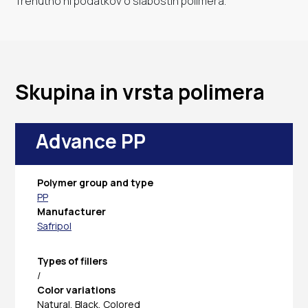
Trenutno ni podatkov o slabostih polimera.
Skupina in vrsta polimera
Advance PP
Polymer group and type
PP
Manufacturer
Safripol
Types of fillers
/
Color variations
Natural, Black, Colored