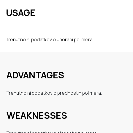
USAGE
Trenutno ni podatkov o uporabi polimera.
ADVANTAGES
Trenutno ni podatkov o prednostih polimera.
WEAKNESSES