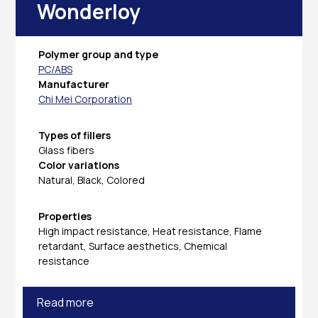
Wonderloy
Polymer group and type
PC/ABS
Manufacturer
Chi Mei Corporation
Types of fillers
Glass fibers
Color variations
Natural, Black, Colored
Properties
High impact resistance, Heat resistance, Flame
retardant, Surface aesthetics, Chemical
resistance
Read more