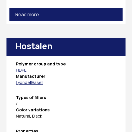
Read more
Hostalen
Polymer group and type
HDPE
Manufacturer
LyondellBasell
Types of fillers
/
Color variations
Natural, Black
Properties