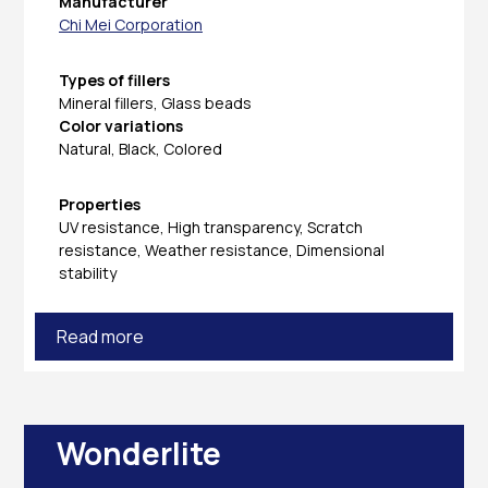
Manufacturer
Chi Mei Corporation
Types of fillers
Mineral fillers, Glass beads
Color variations
Natural, Black, Colored
Properties
UV resistance, High transparency, Scratch
resistance, Weather resistance, Dimensional
stability
Read more
Wonderlite