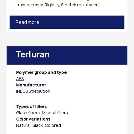
transparency, Rigidity, Scratch resistance
Read more
Terluran
Polymer group and type
ABS
Manufacturer
INEOS Styrolution
Types of fillers
Glass fibers, Mineral fillers
Color variations
Natural, Black, Colored