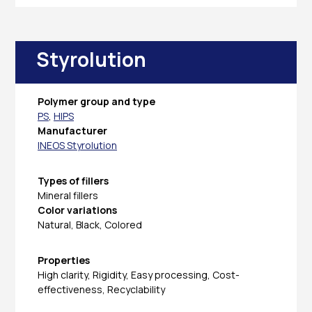
Styrolution
Polymer group and type
PS
,
HIPS
Manufacturer
INEOS Styrolution
Types of fillers
Mineral fillers
Color variations
Natural, Black, Colored
Properties
High clarity, Rigidity, Easy processing, Cost-
effectiveness, Recyclability