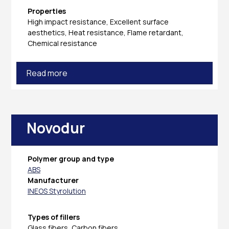
Properties
High impact resistance, Excellent surface
aesthetics, Heat resistance, Flame retardant,
Chemical resistance
Read more
Novodur
Polymer group and type
ABS
Manufacturer
INEOS Styrolution
Types of fillers
Glass fibers, Carbon fibers