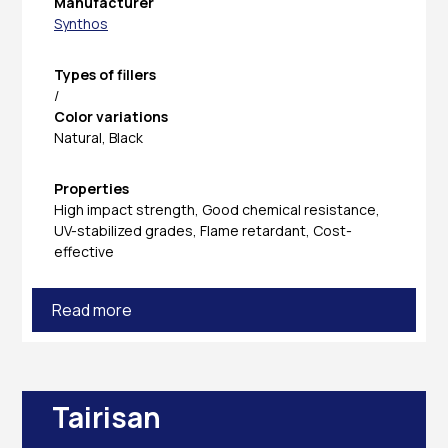
Manufacturer
Synthos
Types of fillers
/
Color variations
Natural, Black
Properties
High impact strength, Good chemical resistance,
UV-stabilized grades, Flame retardant, Cost-
effective
Read more
Tairisan