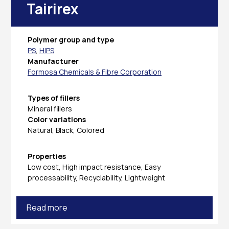
Tairirex
Polymer group and type
PS
,
HIPS
Manufacturer
Formosa Chemicals & Fibre Corporation
Types of fillers
Mineral fillers
Color variations
Natural, Black, Colored
Properties
Low cost, High impact resistance, Easy
processability, Recyclability, Lightweight
Read more