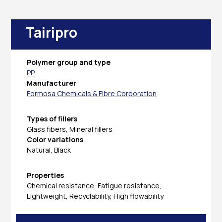
Tairipro
Polymer group and type
PP
Manufacturer
Formosa Chemicals & Fibre Corporation
Types of fillers
Glass fibers, Mineral fillers
Color variations
Natural, Black
Properties
Chemical resistance, Fatigue resistance,
Lightweight, Recyclability, High flowability