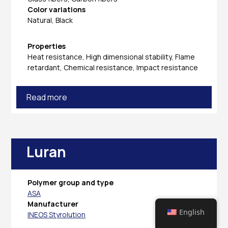
Color variations
Natural, Black
Properties
Heat resistance, High dimensional stability, Flame
retardant, Chemical resistance, Impact resistance
Read more
Luran
Polymer group and type
ASA
Manufacturer
English
INEOS Styrolution