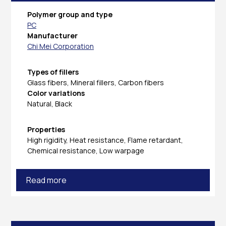
Polymer group and type
PC
Manufacturer
Chi Mei Corporation
Types of fillers
Glass fibers, Mineral fillers, Carbon fibers
Color variations
Natural, Black
Properties
High rigidity, Heat resistance, Flame retardant,
Chemical resistance, Low warpage
Read more