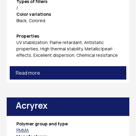
Types of fillers
/
Color variations
Black, Colored
Properties
UV stabilization, Flame retardant, Antistatic
properties, High thermal stability, Metallic/pearl
effects, Excellent dispersion, Chemical resistance
Read more
Acryrex
Polymer group and type
PMMA