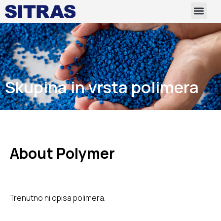
Skupina in vrsta polimera
About Polymer
Trenutno ni opisa polimera.