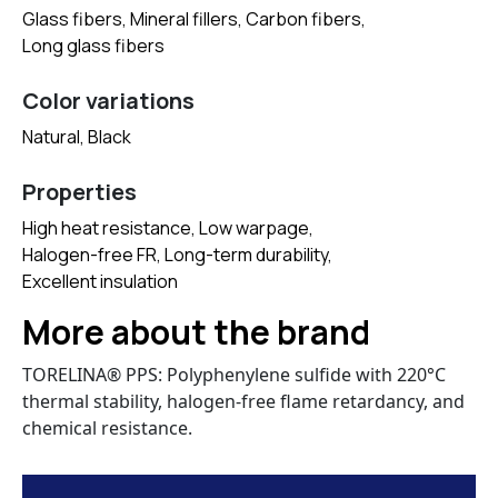
Glass fibers, Mineral fillers, Carbon fibers,
Long glass fibers
Color variations
Natural, Black
Properties
High heat resistance, Low warpage,
Halogen-free FR, Long-term durability,
Excellent insulation
More about the brand
TORELINA® PPS: Polyphenylene sulfide with 220°C
thermal stability, halogen-free flame retardancy, and
chemical resistance.