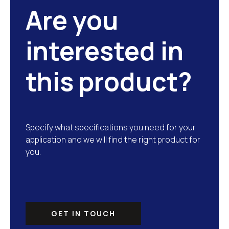
Are you
interested in
this product?
Specify what specifications you need for your
application and we will find the right product for
you.
GET IN TOUCH