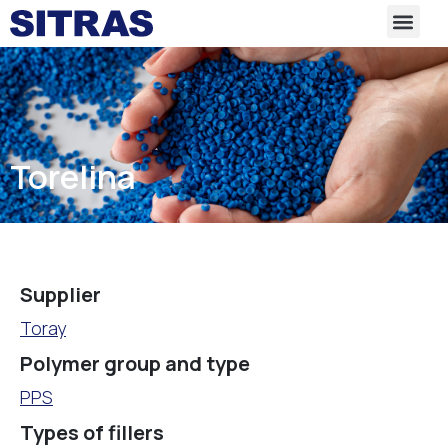
Torelina
Supplier
Toray
Polymer group and type
PPS
Types of fillers