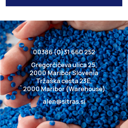
00386 (0)31 660 252
Gregorčičeva ulica 25,
2000 Maribor Slovenia
Tržaška cesta 23E,
2000 Maribor (Warehouse)
alen@sitras.si