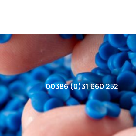
00386 (0)31 660 252