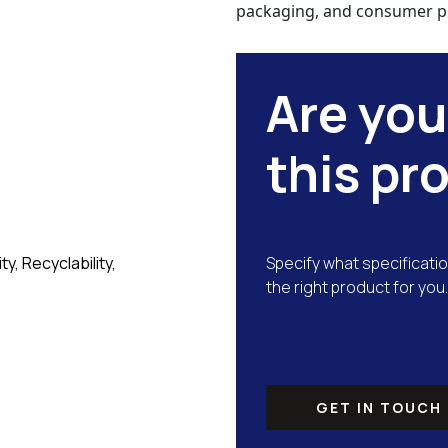
packaging, and consumer p
Are you
this pr
y, Recyclability,
Specify what specificatio
the right product for you.
GET IN TOUCH