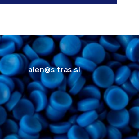
alen@sitras.si