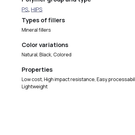
PS
,
HIPS
Types of fillers
Mineral fillers
Color variations
Natural, Black, Colored
Properties
Low cost, High impact resistance, Easy processabilit
Lightweight