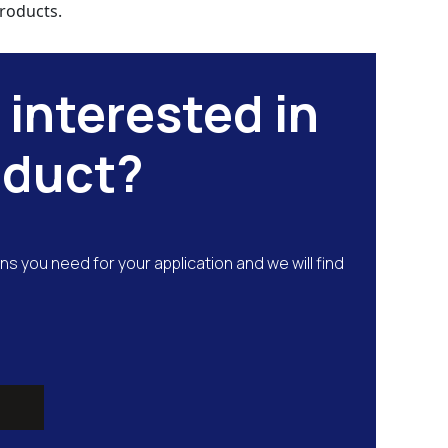
roducts.
 interested in
oduct?
ns you need for your application and we will find