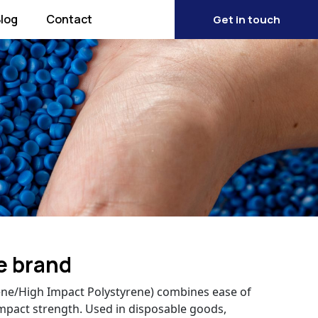
log
Contact
Get in touch
e brand
rene/High Impact Polystyrene) combines ease of
mpact strength. Used in disposable goods,