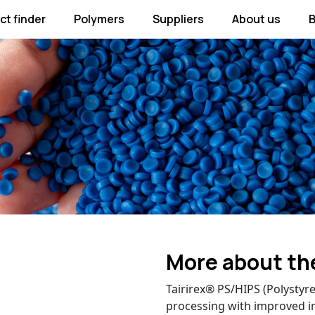
ct finder
Polymers
Suppliers
About us
B
More about th
Tairirex® PS/HIPS (Polysty
processing with improved i