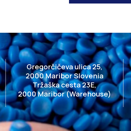
Gregorčičeva ulica 25,
2000 Maribor Slovenia
Tržaška cesta 23E,
2000 Maribor (Warehouse)