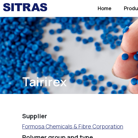
Home
Produ
Tairirex
Supplier
Formosa Chemicals & Fibre Corporation
Polymer group and type