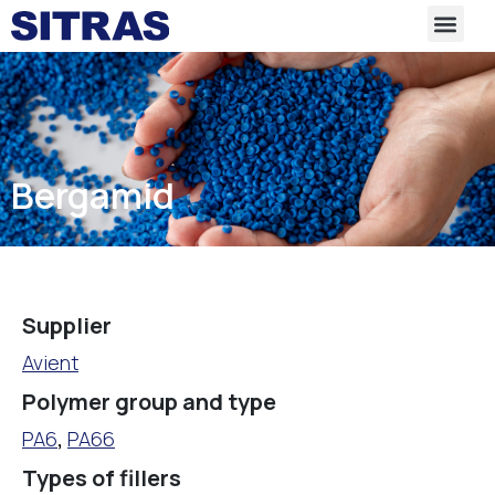
Bergamid
Supplier
Avient
Polymer group and type
PA6
,
PA66
Types of fillers