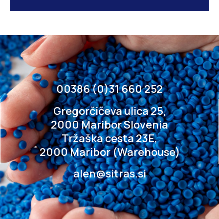
00386 (0)31 660 252
Gregorčičeva ulica 25,
2000 Maribor Slovenia
Tržaška cesta 23E,
2000 Maribor (Warehouse)
alen@sitras.si