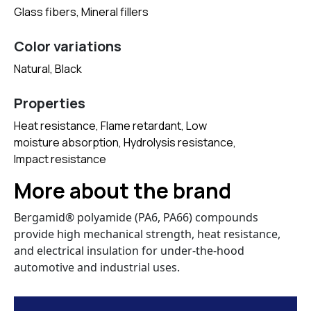
Glass fibers, Mineral fillers
Color variations
Natural, Black
Properties
Heat resistance, Flame retardant, Low
moisture absorption, Hydrolysis resistance,
Impact resistance
More about the brand
Bergamid® polyamide (PA6, PA66) compounds
provide high mechanical strength, heat resistance,
and electrical insulation for under-the-hood
automotive and industrial uses.