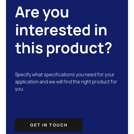
Are you
interested in
this product?
Specify what specifications you need for your
application and we will find the right product for
you.
GET IN TOUCH