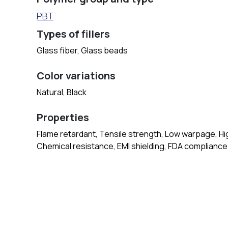
PBT
Types of fillers
Glass fiber, Glass beads
Color variations
Natural, Black
Properties
Flame retardant, Tensile strength, Low warpage, High
Chemical resistance, EMI shielding, FDA compliance