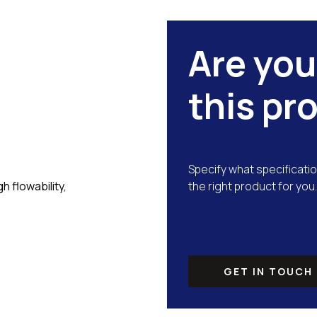
Are you
this pr
Specify what specificatio
 flowability,
the right product for you.
GET IN TOUCH