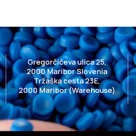
Gregorčičeva ulica 25,
2000 Maribor Slovenia
Tržaška cesta 23E,
2000 Maribor (Warehouse)