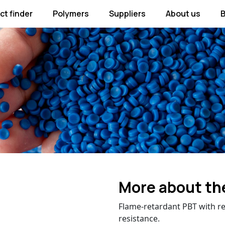
ct finder
Polymers
Suppliers
About us
B
More about th
Flame-retardant PBT with r
resistance.