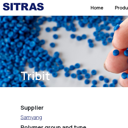
Home
Produ
Tribit
Supplier
Samyang
Polymer group and type