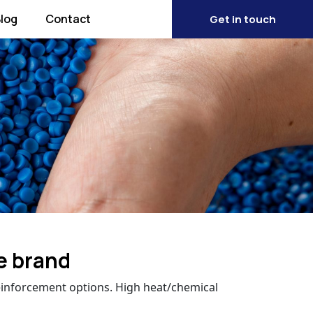
log
Contact
Get in touch
e brand
einforcement options. High heat/chemical