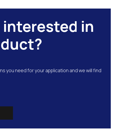
 interested in
oduct?
ns you need for your application and we will find