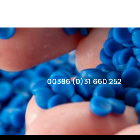
00386 (0)31 660 252