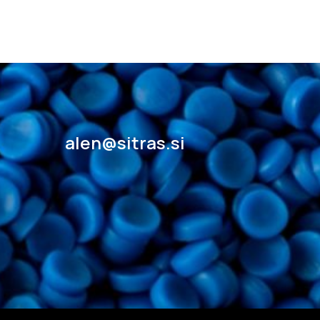
alen@sitras.si