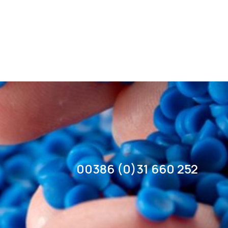
00386 (0)31 660 252