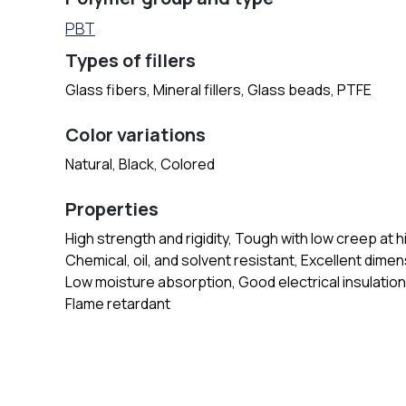
PBT
Types of fillers
Glass fibers, Mineral fillers, Glass beads, PTFE
Color variations
Natural, Black, Colored
Properties
High strength and rigidity, Tough with low creep at 
Chemical, oil, and solvent resistant, Excellent dimens
Low moisture absorption, Good electrical insulation
Flame retardant