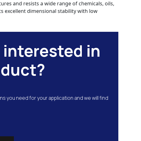
res and resists a wide range of chemicals, oils,
s excellent dimensional stability with low
 interested in
oduct?
ns you need for your application and we will find