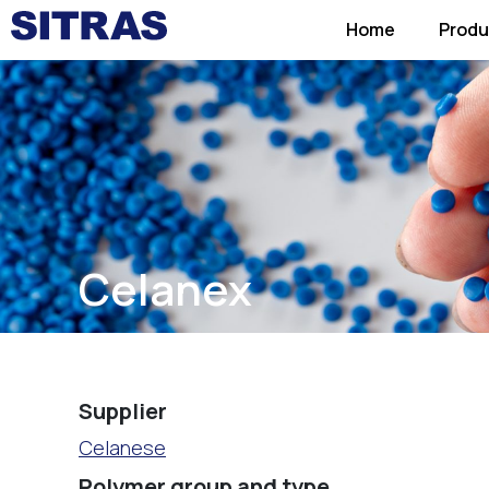
Home
Produ
Celanex
Supplier
Celanese
Polymer group and type