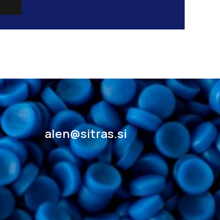
alen@sitras.si