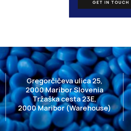
GET IN TOUCH
Gregorčičeva ulica 25,
2000 Maribor Slovenia
Tržaška cesta 23E,
2000 Maribor (Warehouse)