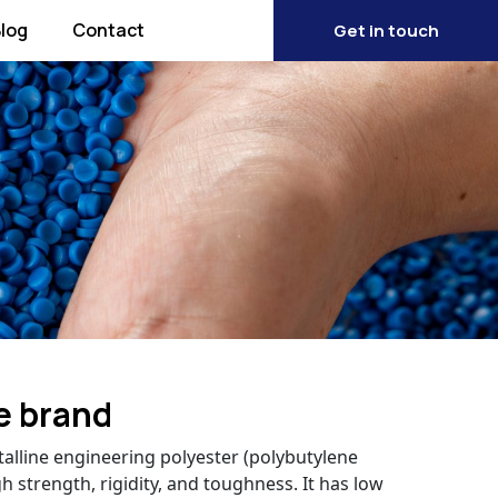
log
Contact
Get in touch
e brand
talline engineering polyester (polybutylene
h strength, rigidity, and toughness. It has low