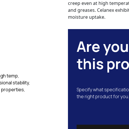
creep even at high temperatu
and greases. Celanex exhibit
moisture uptake.
Are you
this pr
high temp,
ional stability,
 properties,
Specify what specificatio
the right product for you.