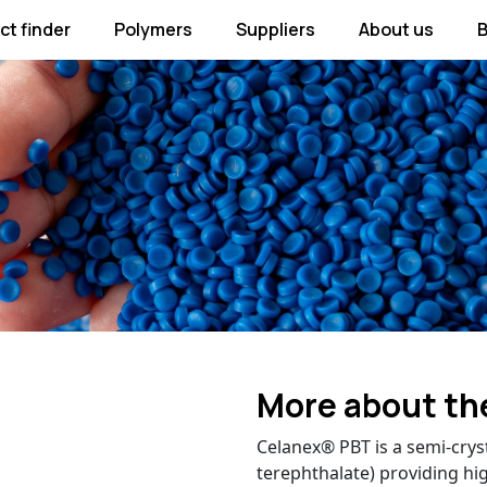
ct finder
Polymers
Suppliers
About us
B
More about th
Celanex® PBT is a semi-crys
terephthalate) providing hig