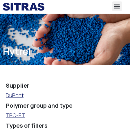
Hytrel
Supplier
DuPont
Polymer group and type
TPC-ET
Types of fillers