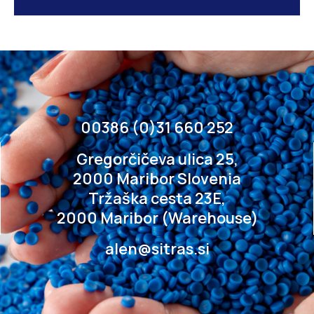
00386 (0)31 660 252
Gregorčičeva ulica 25,
2000 Maribor Slovenia
Tržaška cesta 23E,
2000 Maribor (Warehouse)
alen@sitras.si