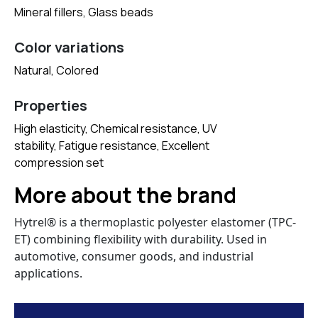
Mineral fillers, Glass beads
Color variations
Natural, Colored
Properties
High elasticity, Chemical resistance, UV
stability, Fatigue resistance, Excellent
compression set
More about the brand
Hytrel® is a thermoplastic polyester elastomer (TPC-
ET) combining flexibility with durability. Used in
automotive, consumer goods, and industrial
applications.