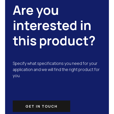
Are you
interested in
this product?
Specify what specifications you need for your
application and we will find the right product for
you.
GET IN TOUCH