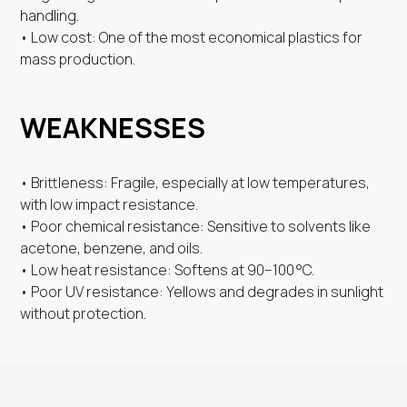
handling.
• Low cost: One of the most economical plastics for
mass production.
WEAKNESSES
• Brittleness: Fragile, especially at low temperatures,
with low impact resistance.
• Poor chemical resistance: Sensitive to solvents like
acetone, benzene, and oils.
• Low heat resistance: Softens at 90–100 °C.
• Poor UV resistance: Yellows and degrades in sunlight
without protection.