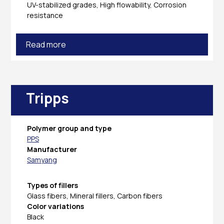
UV-stabilized grades, High flowability, Corrosion
resistance
Read more
Tripps
Polymer group and type
PPS
Manufacturer
Samyang
Types of fillers
Glass fibers, Mineral fillers, Carbon fibers
Color variations
Black