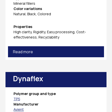
Mineral fillers
Color variations
Natural, Black, Colored
Properties
High clarity, Rigidity, Easy processing, Cost-
effectiveness, Recyclability
Read more
Dynaflex
Polymer group and type
TPS
Manufacturer
Avient