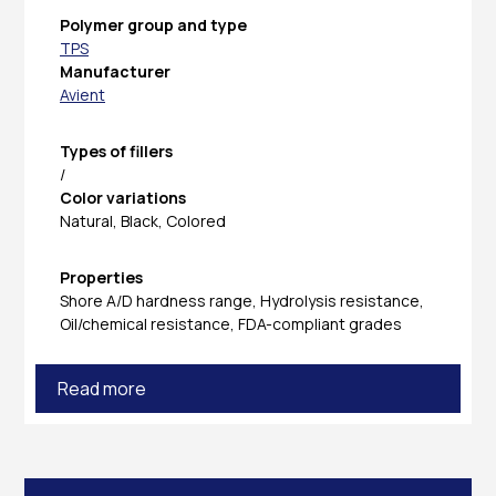
Polymer group and type
TPS
Manufacturer
Avient
Types of fillers
/
Color variations
Natural, Black, Colored
Properties
Shore A/D hardness range, Hydrolysis resistance,
Oil/chemical resistance, FDA-compliant grades
Read more