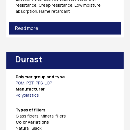
resistance, Creep resistance, Low moisture
absorption, Flame retardant
Read more
Durast
Polymer group and type
POM
,
PBT
,
PPS
,
LCP
Manufacturer
Polyplastics
Types of fillers
Glass fibers, Mineral fillers
Color variations
Natural, Black