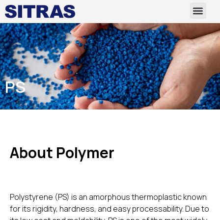
PS
About Polymer
Polystyrene (PS) is an amorphous thermoplastic known
for its rigidity, hardness, and easy processability. Due to