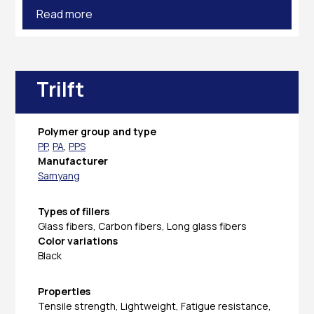
Read more
Trilft
Polymer group and type
PP
,
PA
,
PPS
Manufacturer
Samyang
Types of fillers
Glass fibers, Carbon fibers, Long glass fibers
Color variations
Black
Properties
Tensile strength, Lightweight, Fatigue resistance,