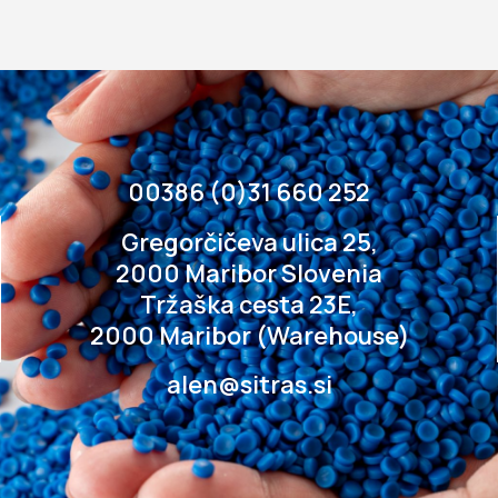
00386 (0)31 660 252
Gregorčičeva ulica 25,
2000 Maribor Slovenia
Tržaška cesta 23E,
2000 Maribor (Warehouse)
alen@sitras.si