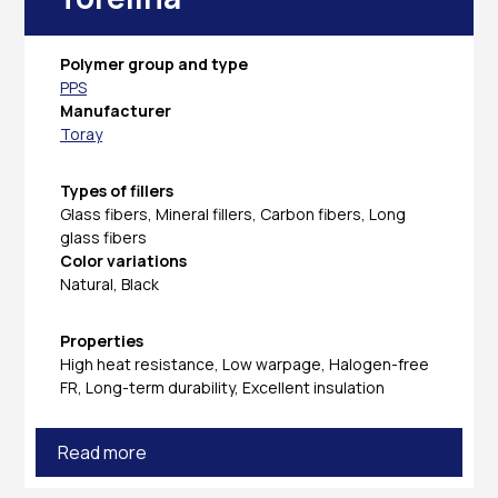
Polymer group and type
PPS
Manufacturer
Toray
Types of fillers
Glass fibers, Mineral fillers, Carbon fibers, Long
glass fibers
Color variations
Natural, Black
Properties
High heat resistance, Low warpage, Halogen-free
FR, Long-term durability, Excellent insulation
Read more