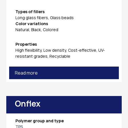
Types of fillers
Long glass fibers, Glass beads
Color variations
Natural, Black, Colored
Properties
High flexibility, Low density, Cost-effective, UV-
resistant grades, Recyclable
Read more
Onflex
Polymer group and type
TPS