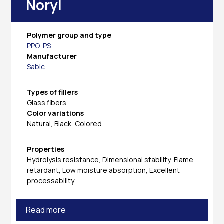
Noryl
Polymer group and type
PPO
,
PS
Manufacturer
Sabic
Types of fillers
Glass fibers
Color variations
Natural, Black, Colored
Properties
Hydrolysis resistance, Dimensional stability, Flame
retardant, Low moisture absorption, Excellent
processability
Read more