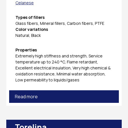
Celanese
Types of fillers
Glass fibers, Mineral fillers, Carbon fibers, PTFE
Color variations
Natural, Black
Properties
Extremely high stiffness and strength, Service
temperature up to 240 °C, Flame retardant,
Excellent electrical insulation, Very high chemical &
oxidation resistance, Minimal water absorption,
Low permeability to liquids/gases
Read more
Torelina