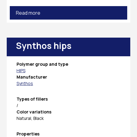
Read more
Synthos hips
Polymer group and type
HIPS
Manufacturer
Synthos
Types of fillers
/
Color variations
Natural, Black
Properties