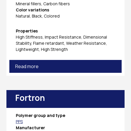
Mineral fillers, Carbon fibers
Color variations
Natural, Black, Colored
Properties
High Stiffness, Impact Resistance, Dimensional
Stability, Flame retardant, Weather Resistance,
Lightweight, High Strength
Read more
Fortron
Polymer group and type
PPS
Manufacturer