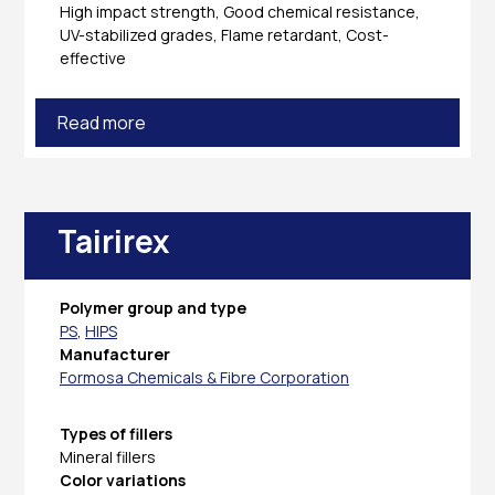
High impact strength, Good chemical resistance,
UV-stabilized grades, Flame retardant, Cost-
effective
Read more
Tairirex
Polymer group and type
PS
,
HIPS
Manufacturer
Formosa Chemicals & Fibre Corporation
Types of fillers
Mineral fillers
Color variations