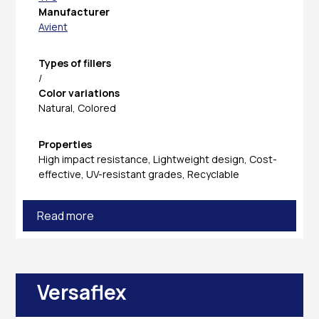
Manufacturer
Avient
Types of fillers
/
Color variations
Natural, Colored
Properties
High impact resistance, Lightweight design, Cost-
effective, UV-resistant grades, Recyclable
Read more
Versaflex