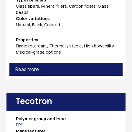
Glass fibers, Mineral fillers, Carbon fibers, Glass
beads
Color variations
Natural, Black, Colored
Properties
Flame retardant, Thermally stable, High flowability,
Medical-grade options
Read more
Tecotron
Polymer group and type
PPS
Manufacturer