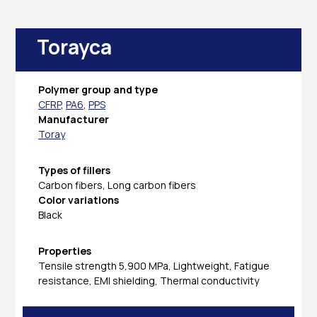
Torayca
Polymer group and type
CFRP
,
PA6
,
PPS
Manufacturer
Toray
Types of fillers
Carbon fibers, Long carbon fibers
Color variations
Black
Properties
Tensile strength 5,900 MPa, Lightweight, Fatigue
resistance, EMI shielding, Thermal conductivity