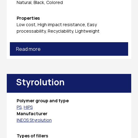
Natural, Black, Colored
Properties
Low cost, High impact resistance, Easy
processability, Recyclability, Lightweight
Read more
Styrolution
Polymer group and type
PS
,
HIPS
Manufacturer
INEOS Styrolution
Types of fillers