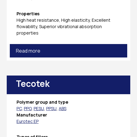
Properties
High heat resistance, High elasticity, Excellent
flowability, Superior vibrational absorption
properties
Read more
Tecotek
Polymer group and type
PC
,
PPO
,
PESU
,
PPSU
,
ABS
Manufacturer
Eurotec EP
Types of fillers