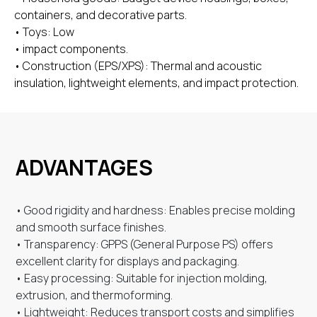
containers, and decorative parts.
• Toys: Low
• impact components.
• Construction (EPS/XPS): Thermal and acoustic
insulation, lightweight elements, and impact protection.
ADVANTAGES
• Good rigidity and hardness: Enables precise molding
and smooth surface finishes.
• Transparency: GPPS (General Purpose PS) offers
excellent clarity for displays and packaging.
• Easy processing: Suitable for injection molding,
extrusion, and thermoforming.
• Lightweight: Reduces transport costs and simplifies