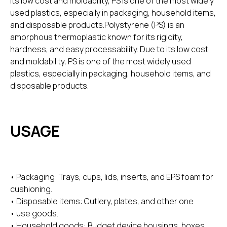
its low cost and moldability, PS is one of the most widely
used plastics, especially in packaging, household items,
and disposable products.Polystyrene (PS) is an
amorphous thermoplastic known for its rigidity,
hardness, and easy processability. Due to its low cost
and moldability, PS is one of the most widely used
plastics, especially in packaging, household items, and
disposable products.
USAGE
• Packaging: Trays, cups, lids, inserts, and EPS foam for
cushioning.
• Disposable items: Cutlery, plates, and other one
• use goods.
• Household goods: Budget device housings, boxes,