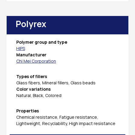
Polyrex
Polymer group and type
HIPS
Manufacturer
Chi Mei Corporation
Types of fillers
Glass fibers, Mineral fillers, Glass beads
Color variations
Natural, Black, Colored
Properties
Chemical resistance, Fatigue resistance,
Lightweight, Recyclability, High impact resistance