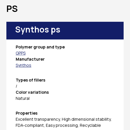
PS
Synthos ps
Polymer group and type
GPPS
Manufacturer
Synthos
Types of fillers
/
Color variations
Natural
Properties
Excellent transparency, High dimensional stability,
FDA-compliant, Easy processing, Recyclable