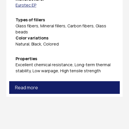
Eurotec EP
Types of fillers
Glass fibers, Mineral fillers, Carbon fibers, Glass
beads
Color variations
Natural, Black, Colored
Properties
Excellent chemical resistance, Long-term thermal
stability, Low warpage, High tensile strength
Read more