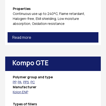
Properties
Continuous use up to 240°C, Flame retardant,
Halogen-free, EMI shielding, Low moisture
absorption, Oxidation resistance
Read more
Kompo GTE
Polymer group and type
PP
,
PA
,
PPS
,
PC
Manufacturer
Kolon ENP
Types of fillers