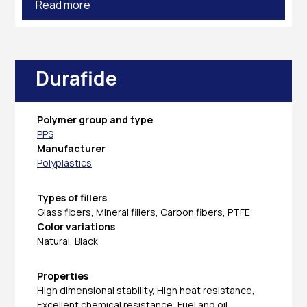
Read more
Durafide
Polymer group and type
PPS
Manufacturer
Polyplastics
Types of fillers
Glass fibers, Mineral fillers, Carbon fibers, PTFE
Color variations
Natural, Black
Properties
High dimensional stability, High heat resistance,
Excellent chemical resistance, Fuel and oil