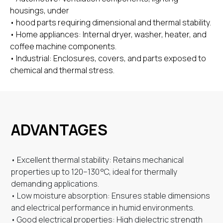
housings, under
• hood parts requiring dimensional and thermal stability.
• Home appliances: Internal dryer, washer, heater, and
coffee machine components.
• Industrial: Enclosures, covers, and parts exposed to
chemical and thermal stress.
ADVANTAGES
• Excellent thermal stability: Retains mechanical
properties up to 120–130 °C, ideal for thermally
demanding applications.
• Low moisture absorption: Ensures stable dimensions
and electrical performance in humid environments.
• Good electrical properties: High dielectric strength