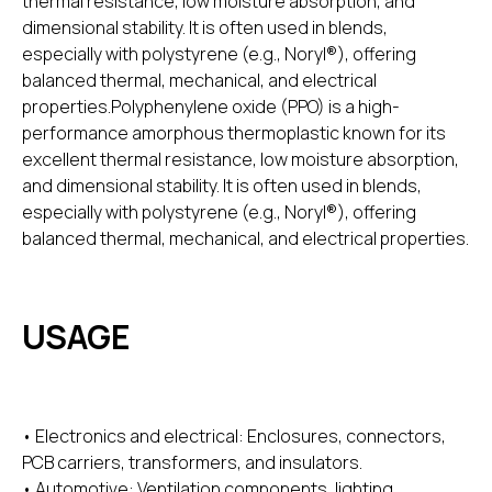
thermal resistance, low moisture absorption, and
dimensional stability. It is often used in blends,
especially with polystyrene (e.g., Noryl®), offering
balanced thermal, mechanical, and electrical
properties.Polyphenylene oxide (PPO) is a high-
performance amorphous thermoplastic known for its
excellent thermal resistance, low moisture absorption,
and dimensional stability. It is often used in blends,
especially with polystyrene (e.g., Noryl®), offering
balanced thermal, mechanical, and electrical properties.
USAGE
• Electronics and electrical: Enclosures, connectors,
PCB carriers, transformers, and insulators.
• Automotive: Ventilation components, lighting