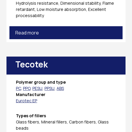
Hydrolysis resistance, Dimensional stability, Flame
retardant, Low moisture absorption, Excellent
processability
Read more
Tecotek
Polymer group and type
PC
,
PPO
,
PESU
,
PPSU
,
ABS
Manufacturer
Eurotec EP
Types of fillers
Glass fibers, Mineral fillers, Carbon fibers, Glass
beads