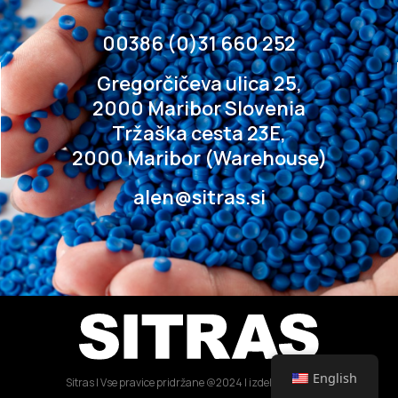
00386 (0)31 660 252
Gregorčičeva ulica 25,
2000 Maribor Slovenia
Tržaška cesta 23E,
2000 Maribor (Warehouse)
alen@sitras.si
English
Sitras | Vse pravice pridržane @2024 | izdelava: IDEJA21