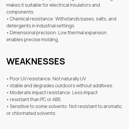
makes it suitable for electrical insulators and
components.
• Chemical resistance: Withstands bases, salts, and
detergents in industrial settings.
• Dimensional precision: Low thermal expansion
enables precise molding.
WEAKNESSES
• Poor UV resistance: Not naturally UV
• stable and degrades outdoors without additives.
• Moderate impact resistance: Less impact
• resistant than PC or ABS.
• Sensitive to some solvents: Not resistant to aromatic
or chlorinated solvents.