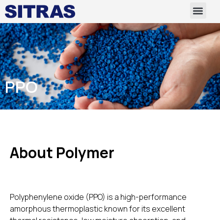
PPO
About Polymer
Polyphenylene oxide (PPO) is a high-performance
amorphous thermoplastic known for its excellent