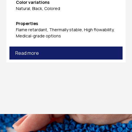
Color variations
Natural, Black, Colored
Properties
Flame retardant, Thermally stable, High flowability,
Medical-grade options
Read more