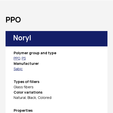
PPO
Noryl
Polymer group and type
PPO
,
PS
Manufacturer
Sabic
Types of fillers
Glass fibers
Color variations
Natural, Black, Colored
Properties